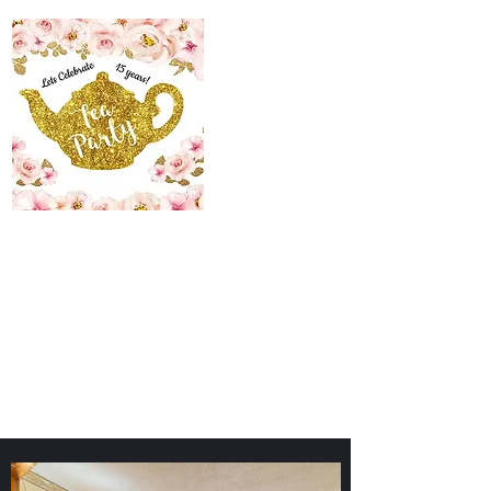
The Maid’s Quarters
Bed, Breakfast and
Tearoom
Lodging~Tearoom
484.223.9497
allyson@themaidsquartersbedandbreakfast.com