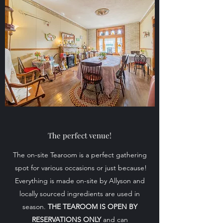
The perfect venue!
The on-site Tearoom is a perfect gathering
spot for various occasions or just because!
Everything is made on-site by Allyson and
locally sourced ingredients are used in
season.
THE TEAROOM IS OPEN BY
RESERVATIONS ONLY
and can