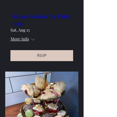
Multiple Dates
Vintage Garden Tea Party
12pm
Sat, Aug 15
More info
RSVP