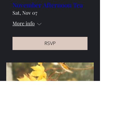
November Afternoon Tea
Sat, Nov 07
More info
RSVP