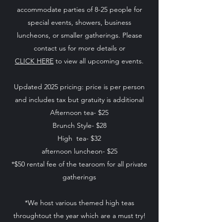
accommodate parties of 8-25 people for
special events, showers, business
luncheons, or smaller gatherings. Please
contact us for more details or
CLICK HERE
to view all upcoming events.
Updated 2025 pricing: price is per person
and includes tax but gratuity is additional
Afternoon tea- $25
Brunch Style- $28
High tea- $32
afternoon luncheon- $25
*$50 rental fee of the tearoom for all private
gatherings
*We host various themed high teas
throughtout the year which are a must try!