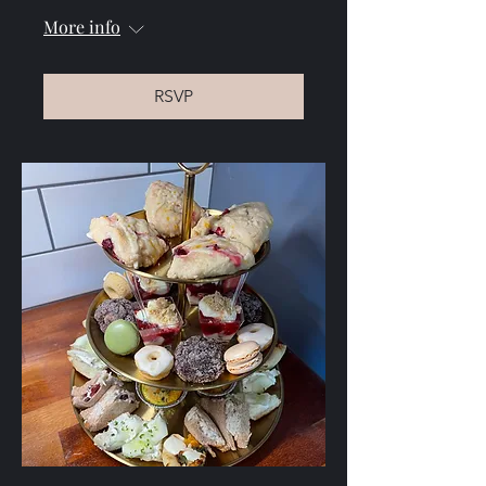
More info
RSVP