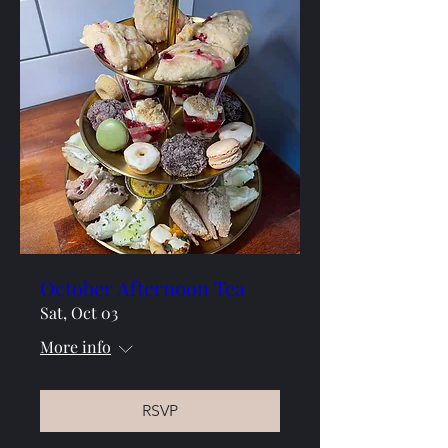
October Afternoon Tea
Sat, Oct 03
More info
RSVP