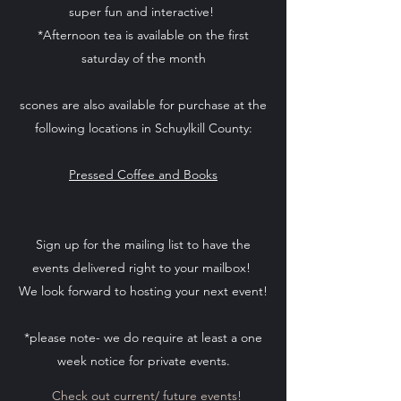
super fun and interactive!
*Afternoon tea is available on the first
saturday of the month
scones are also available for purchase at the
following locations in Schuylkill County:
Pressed Coffee and Books
Sign up for the mailing list to have the
events delivered right to your mailbox!
We look forward to hosting your next event!
*please note- we do require at least a one
week notice for private events.
Check out current/ future events!