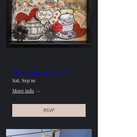
Multiple Dates
Mad Hatter Tea 12pm
Sat, Sep 19
More info
RSVP