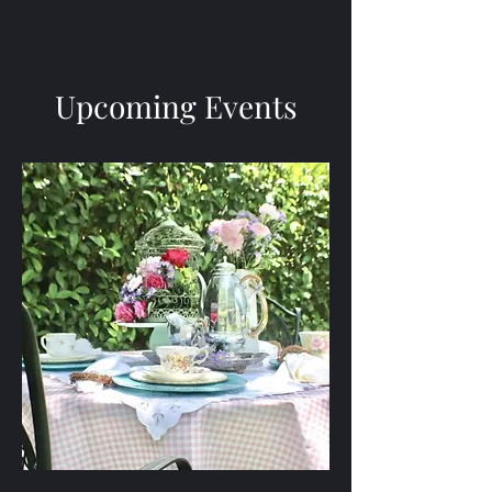
Upcoming Events