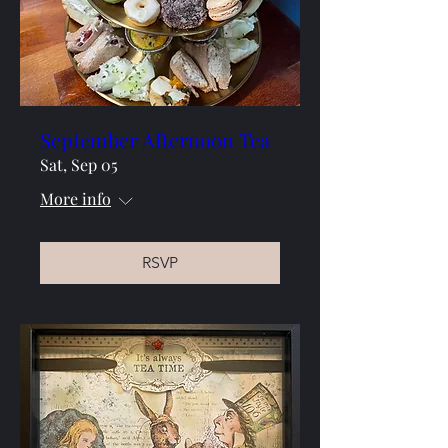
September Afternoon Tea
Sat, Sep 05
More info
RSVP