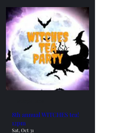
Multiple Dates
8th annual WITCHES tea!
12pm
Sat, Oct 31