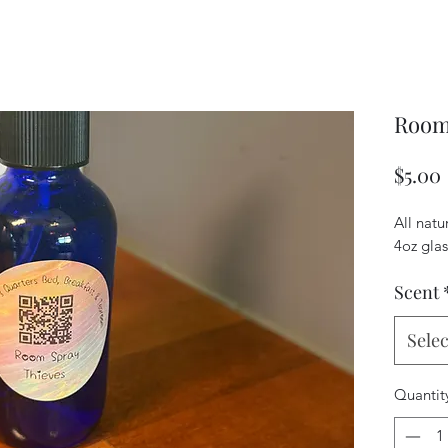
Room
$5.00
All natu
4oz glas
Scent
Selec
Quantit