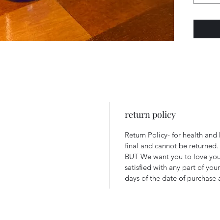
return policy
Return Policy- for health and
final and cannot be returned
BUT We want you to love your
satisfied with any part of you
days of the date of purchase a