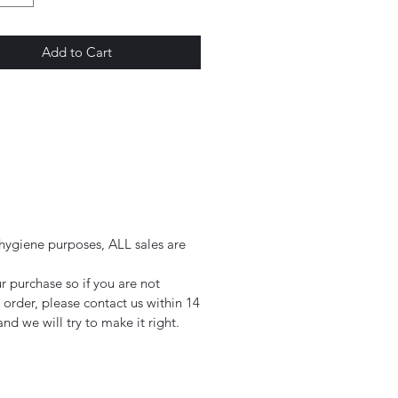
Add to Cart
 hygiene purposes, ALL sales are
.
 purchase so if you are not
r order, please contact us within 14
nd we will try to make it right.