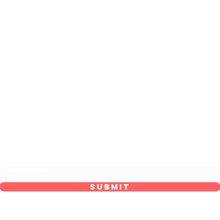
he Maid’s Quarters Bed, Breakfast and Tear
Subscribe Form
Submit