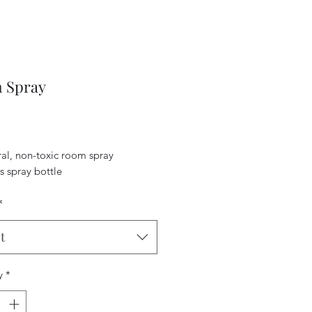
 Spray
Price
ral, non-toxic room spray
s spray bottle
*
t
y
*