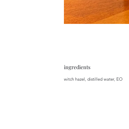
ingredients
witch hazel, distilled water, EO