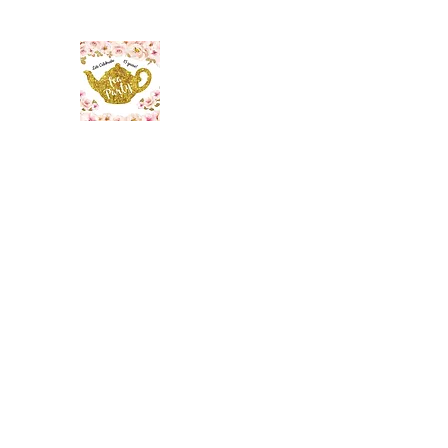
The Maid’s Quarters Bed, 
Lodging~Tearoom
484.223.9497
Home
Gallery
Meet the Innkeeper