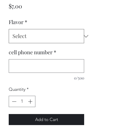
Price
$7.00
Flavor
*
cell phone number
*
0/500
Quantity
*
Add to Cart