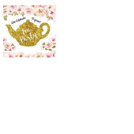
The Maid’s Quarters
Bed, Breakfast and
Tearoom
Lodging~Tearoom
484.223.9497
allyson@themaidsquartersbedandbreakfast.com