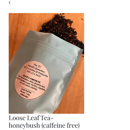
Loose Leaf Tea-
honeybush (caffeine free)