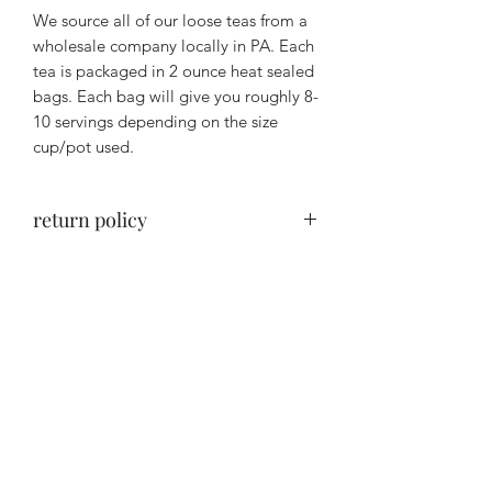
We source all of our loose teas from a
wholesale company locally in PA. Each
tea is packaged in 2 ounce heat sealed
bags. Each bag will give you roughly 8-
10 servings depending on the size
cup/pot used.
return policy
Return Policy- for health and hygiene
purposes, ALL sales are final and
cannot be returned.
BUT We want you to love your
purchase so if you are not satisfied with
The Maid’s Quarters Bed,
any part of your order, please contact
Breakfast and Tearoom
us within 14 days of the date of
purchase and we will try to make it
right.
Subscribe Form