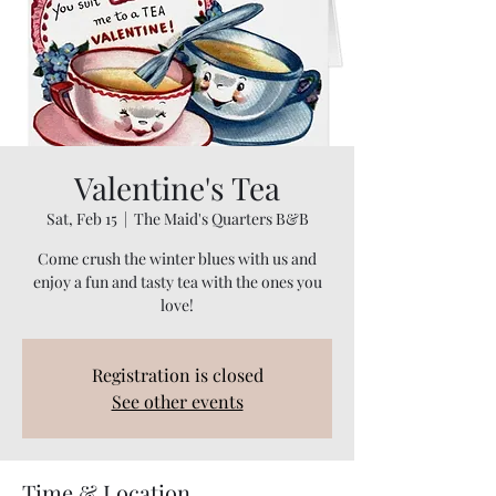
Valentine's Tea
Sat, Feb 15
  |  
The Maid's Quarters B&B
Come crush the winter blues with us and
enjoy a fun and tasty tea with the ones you
love!
Registration is closed
See other events
Time & Location