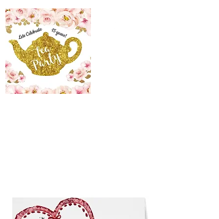
The Maid’s Quarters
Bed, Breakfast and
Tearoom
Lodging~Tearoom
484.223.9497
allyson@themaidsquartersbedandbreakfast.com