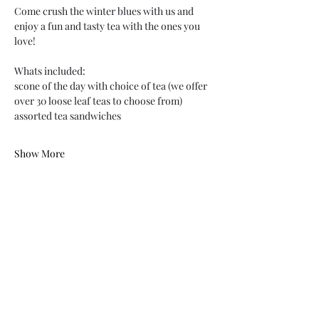
Come crush the winter blues with us and 
enjoy a fun and tasty tea with the ones you 
love!
Whats included:
scone of the day with choice of tea (we offer 
over 30 loose leaf teas to choose from)
assorted tea sandwiches
Show More
Share this event