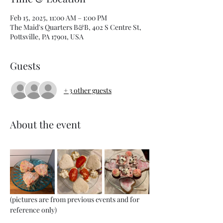
Feb 15, 2025, 11:00 AM – 1:00 PM
The Maid's Quarters B&B, 402 S Centre St,
Pottsville, PA 17901, USA
Guests
+ 3 other guests
About the event
(pictures are from previous events and for 
reference only)