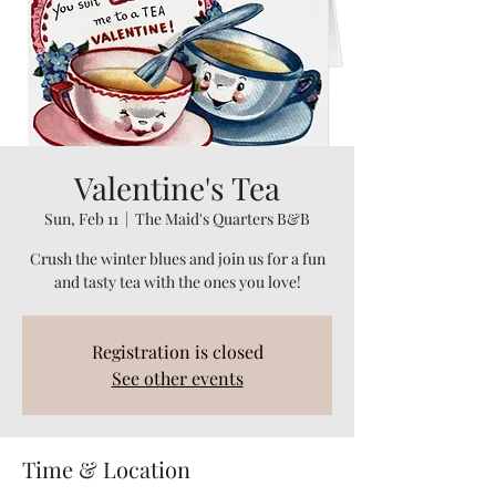
Valentine's Tea
Sun, Feb 11
  |  
The Maid's Quarters B&B
Crush the winter blues and join us for a fun
and tasty tea with the ones you love!
Registration is closed
See other events
Time & Location