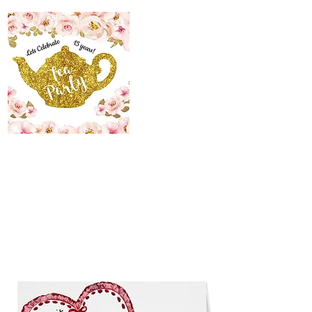
The Maid’s Quarters
Bed, Breakfast and
Tearoom
Lodging~Tearoom
484.223.9497
allyson@themaidsquartersbedandbreakfast.com