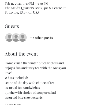
Feb 11, 2024, 1:30 PM – 3:30 PM
The Maid's Quarters B&B, 402 S Centre St,
Pottsville, PA 17901, USA
Guests
+ 2 other guests
About the event
Come crush the winter blues with us and 
enjoy a fun and tasty tea with the ones you 
love!
Whats included:
scone of the day with choice of tea
assorted tea sandwiches
quiche with choice of soup or salad
assorted bite size desserts
Show More