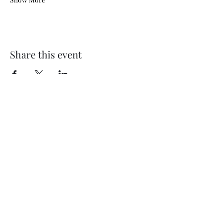
Share this event
The Maid’s Quarters Bed,
Breakfast and Tearoom
Subscribe Form
Submit