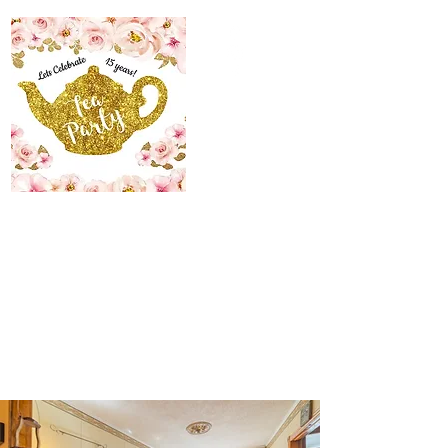
The Maid’s Quarters
Bed, Breakfast and
Tearoom
Lodging~Tearoom
484.223.9497
allyson@themaidsquartersbedandbreakfast.com