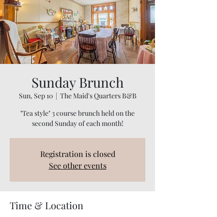
Sunday Brunch
Sun, Sep 10
  |  
The Maid's Quarters B&B
"Tea style" 3 course brunch held on the
Registration is closed
See other events
Time & Location