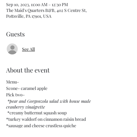
Sep 10, 2023, 11:00 AM – 12:30 PM
The Maid's Quarters B&B, 402 S Centre St,
Pottsville, PA 17901, USA
Guests
See All
About the event
Menu-
Scone- caramel apple
Pick two-
*pear and Gorgonzola salad with house made
cranberry vinaigrette
*creamy butternut squash soup
*turkey waldorf on cinnamon raisin bread
*sausage and cheese crustless quiche