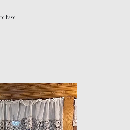
 to have