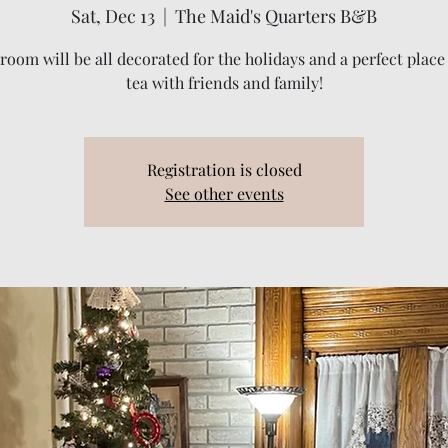
Sat, Dec 13
  |  
The Maid's Quarters B&B
room will be all decorated for the holidays and a perfect place
tea with friends and family!
Registration is closed
See other events