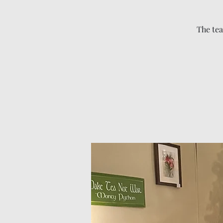
The tea