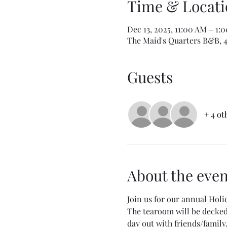
Time & Locati
Dec 13, 2025, 11:00 AM – 1:
The Maid's Quarters B&B, 40
Guests
+ 4 ot
About the even
Join us for our annual Holi
The tearoom will be decked o
day out with friends/family