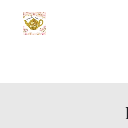
The Maid’s Quarters Bed, 
Lodging~Tearoom
484.223.9497
Home
Gallery
Meet the Innkeeper