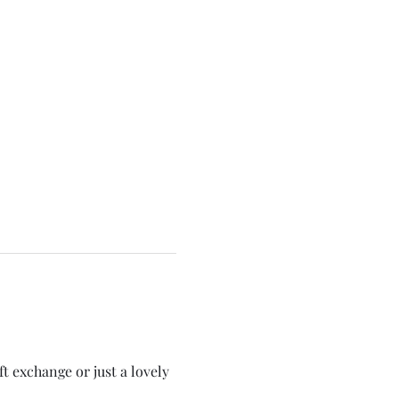
t exchange or just a lovely 