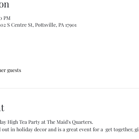
on
00 PM
2 S Centre St, Pottsville, PA 17901
her guests
t
day High Tea Party at The Maid's Quarters.
ut in holiday decor and is a great event for a  get together, gif
.