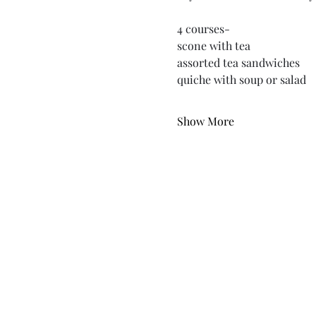
4 courses-
scone with tea
assorted tea sandwiches
quiche with soup or salad
Show More