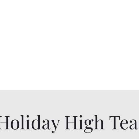
Breakfast and Tearoom
allyson@
Tearoom
Shop All Products
Gift Card
Holiday High Tea