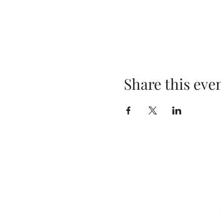
Share this eve
T