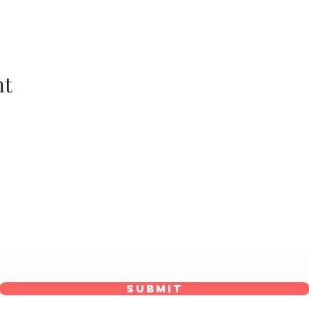
nt
he Maid’s Quarters Bed, Breakfast and Tear
Subscribe Form
Submit