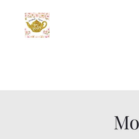
The Maid’s Quarters Bed, 
Lodging~Tearoom
484.223.9497
Home
Gallery
Meet the Innkeeper
Mo