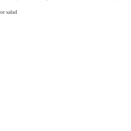
or salad