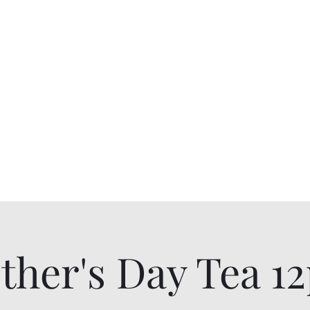
Breakfast and Tearoom
allyson@
Tearoom
Shop All Products
Gift Card
ther's Day Tea 1