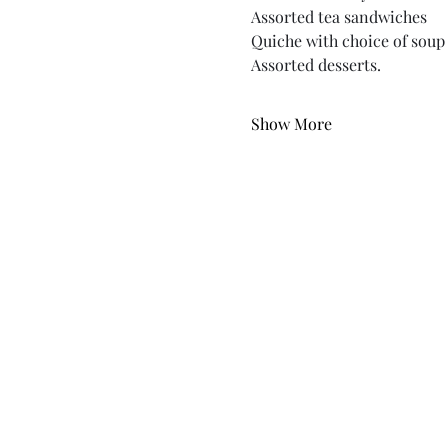
Assorted tea sandwiches
Quiche with choice of soup 
Assorted desserts.
Show More