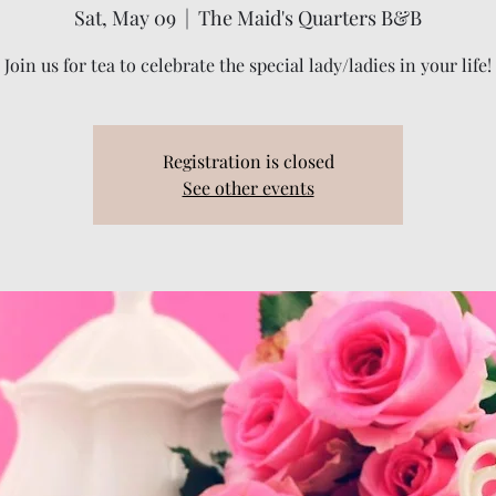
Sat, May 09
  |  
The Maid's Quarters B&B
Join us for tea to celebrate the special lady/ladies in your life!
Registration is closed
See other events