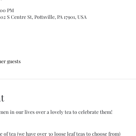
:00 PM
2 S Centre St, Pottsville, PA 17901, USA
her guests
t
en in our lives over a lovely tea to celebrate them!
e of tea (we have over 30 loose leaf teas to choose from)