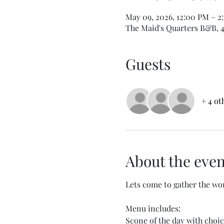
May 09, 2026, 12:00 PM – 2
The Maid's Quarters B&B, 40
Guests
+ 4 ot
About the even
Lets come to gather the wom
Menu includes:
Scone of the day with choic