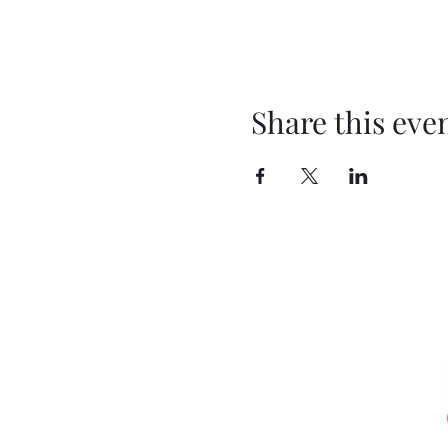
Share this eve
T