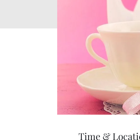
Time & Locati